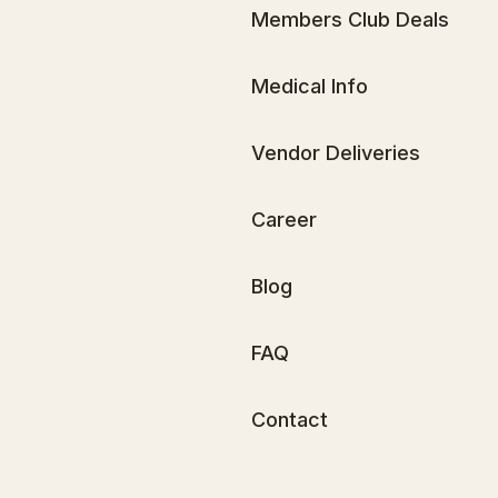
Members Club Deals
Medical Info
Vendor Deliveries
Career
Blog
FAQ
Contact