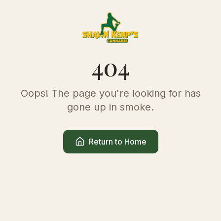
404
Oops! The page you're looking for has
gone up in smoke.
Return to Home