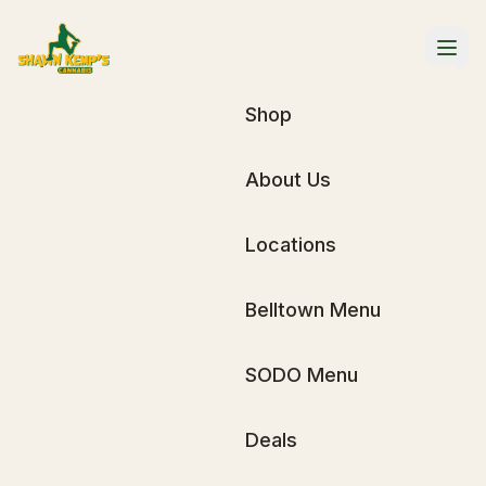
Shop
About Us
Locations
Belltown Menu
SODO Menu
Deals