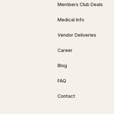
Members Club Deals
Medical Info
Vendor Deliveries
Career
Blog
FAQ
Contact