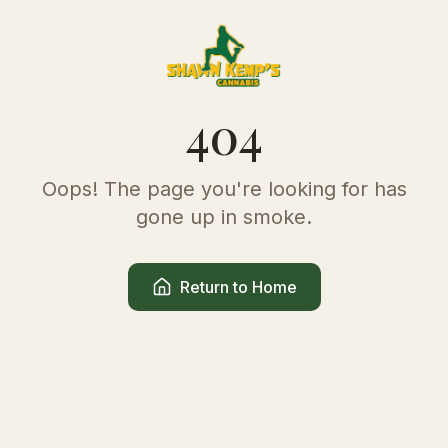
404
Oops! The page you're looking for has
gone up in smoke.
Return to Home