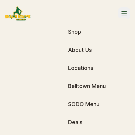
Shop
About Us
Locations
Belltown Menu
SODO Menu
Deals