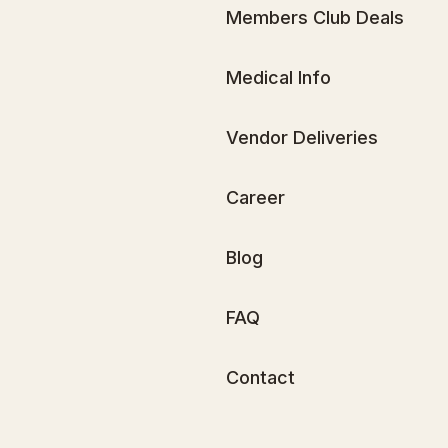
Members Club Deals
Medical Info
Vendor Deliveries
Career
Blog
FAQ
Contact