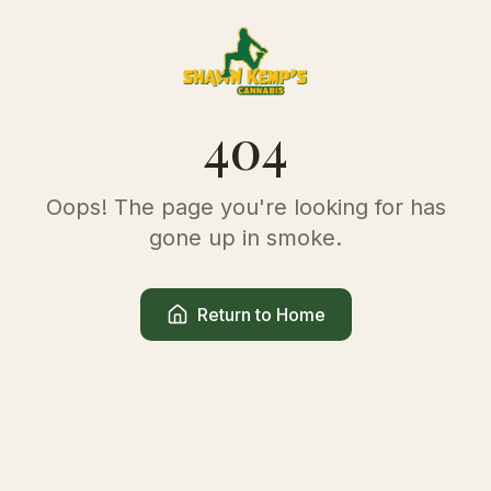
404
Oops! The page you're looking for has
gone up in smoke.
Return to Home