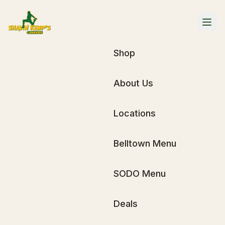
Shop
About Us
Locations
Belltown Menu
SODO Menu
Deals