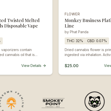
FLOWER
zed Twisted Melted
Monkey Business Pla
s Disposable Vape
Line
by
Phat Panda
%
THC:
32%
CBD:
0.07%
 vaporizers contain
Dried cannabis flower is prim
d cannabis oil that is
ingested via inhalation. Activ
an attached battery and
is roughly about 5 minutes a
hese products come
up to a few hours.
$25.00
View Details
View
d ready to go, and are not
 be reused, refilled, or