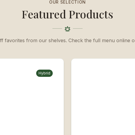
OUR SELECTION
Featured Products
ff favorites from our shelves. Check the full menu online or
Hybrid