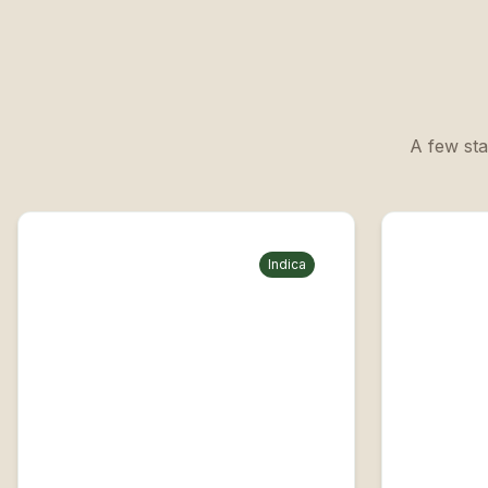
A few sta
Indica