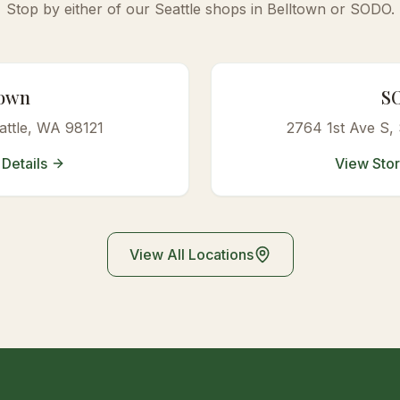
Stop by either of our Seattle shops in Belltown or SODO.
town
S
attle, WA 98121
2764 1st Ave S
,
Details
View Stor
View All Locations