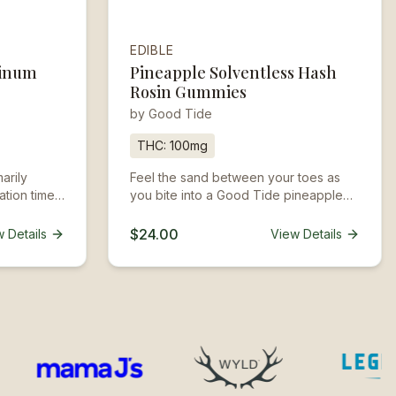
EDIBLE
tinum
Pineapple Solventless Hash
Rosin Gummies
by
Good Tide
THC:
100mg
arily
Feel the sand between your toes as
ation time
you bite into a Good Tide pineapple
nd can last
gummy. Infused with the properties of
sativa-dominant strains, these
$24.00
 Details
View Details
pineapple gummies produce an
uplifting experience that begins with
true tropical fruit flavor.