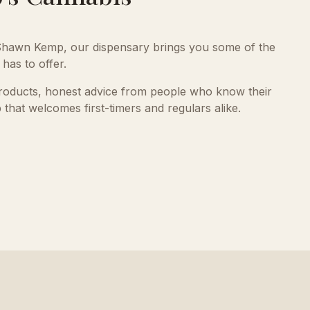
hawn Kemp, our dispensary brings you some of the
has to offer.
products, honest advice from people who know their
 that welcomes first-timers and regulars alike.