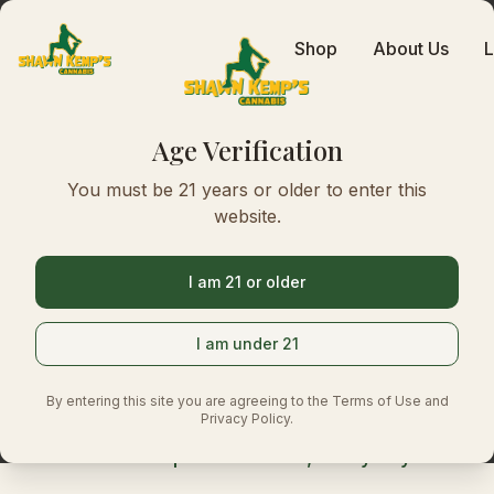
Shop
About Us
L
Age Verification
Top-Shelf C
You must be 21 years or older to enter this
website.
in Seattle
I am 21 or older
I am under 21
At Kemp's Cannabis we stock top-shelf flo
edibles, and concentrates, picked for quali
By entering this site you are agreeing to the Terms of Use and
Stop in and see what's on the shelf.
Privacy Policy.
Lowest prices in town, every day.