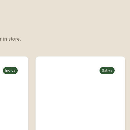
 in store.
Indica
Sativa