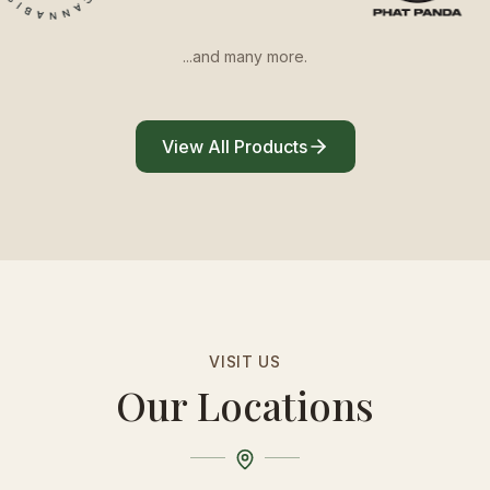
...and many more.
View All Products
VISIT US
Our Locations