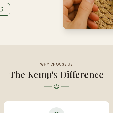
WHY CHOOSE US
The Kemp's Difference