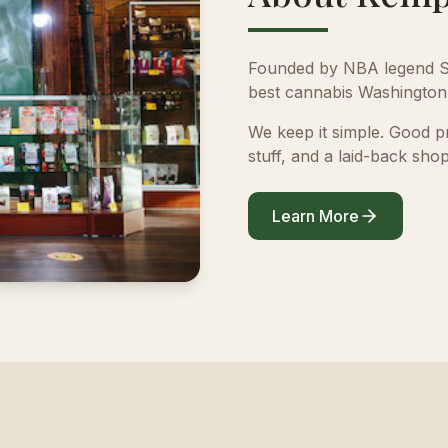
Founded by NBA legend S
best cannabis Washington 
We keep it simple. Good 
stuff, and a laid-back shop
Learn More