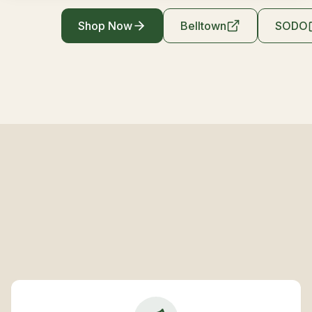
Shop Now
Belltown
SODO