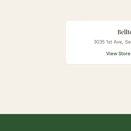
Bell
3035 1st Ave
, Se
View Store 