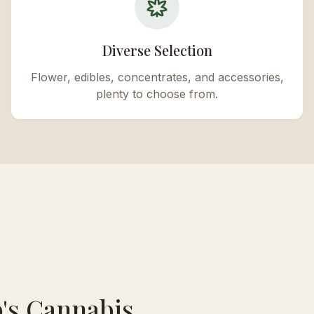
Diverse Selection
Flower, edibles, concentrates, and accessories,
plenty to choose from.
's Cannabis