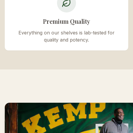
Premium Quality
Everything on our shelves is lab-tested for
quality and potency.