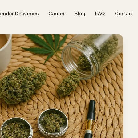
endor Deliveries
Career
Blog
FAQ
Contact