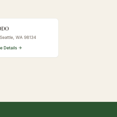
ODO
 Seattle, WA 98134
e Details