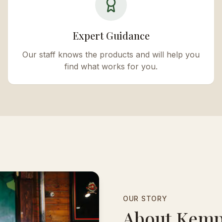
Expert Guidance
Our staff knows the products and will help you
find what works for you.
OUR STORY
About Kemp