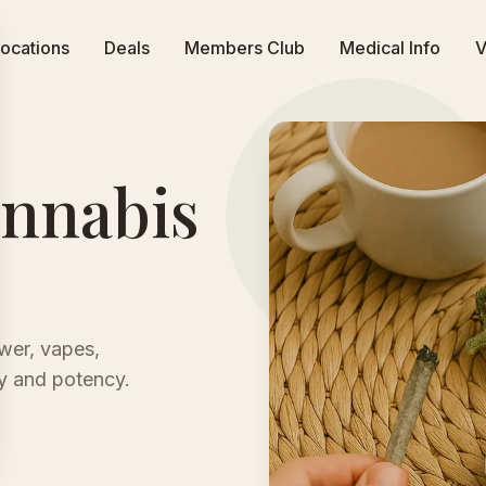
ocations
Deals
Members Club
Medical Info
V
annabis
wer, vapes,
ty and potency.