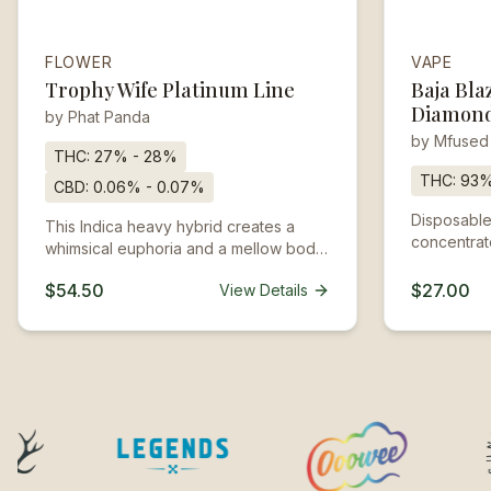
FLOWER
VAPE
Trophy Wife Platinum Line
Baja Bla
Diamond
by
Phat Panda
by
Mfused
THC:
27% - 28%
THC:
93
CBD:
0.06% - 0.07%
Disposable
This Indica heavy hybrid creates a
concentrate
whimsical euphoria and a mellow body
heated by 
buzz. Trophy Wife won the high honor
inhaled. T
$54.50
$27.00
View Details
of Runner Up - Most Potent Flower at
charged an
the Seattle Hempfest Dope Cup in
designed to
2018.
recharged.