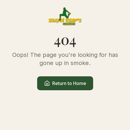
404
Oops! The page you're looking for has
gone up in smoke.
Return to Home