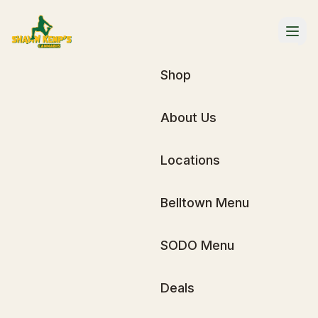
Shop
About Us
Locations
Belltown Menu
SODO Menu
Deals