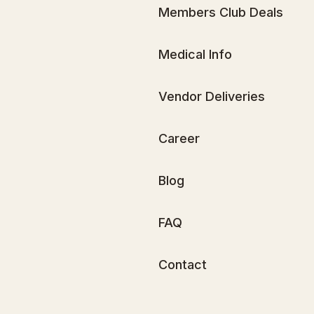
Members Club Deals
Medical Info
Vendor Deliveries
Career
Blog
FAQ
Contact