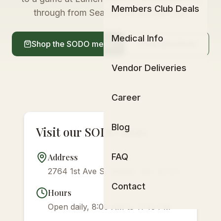
Members Club Deals
through from Sea-Tac on the light rail.
Medical Info
Shop the SODO menu
Get directions
Vendor Deliveries
Career
Blog
Visit our SODO store
FAQ
Address
2764 1st Ave S, Seattle, WA 98134
Contact
Hours
Open daily, 8:00 AM to 11:45 PM