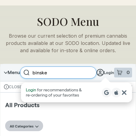
SODO
Menu
Browse our current selection of premium cannabis
products available at our
SODO
location. Updated live
and available for in-store & online orders.