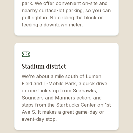
park. We offer convenient on-site and
nearby surface-lot parking, so you can
pull right in. No circling the block or
feeding a downtown meter.
Stadium district
We’re about a mile south of Lumen
Field and T-Mobile Park, a quick drive
or one Link stop from Seahawks,
Sounders and Mariners action, and
steps from the Starbucks Center on 1st
Ave S. It makes a great game-day or
event-day stop.