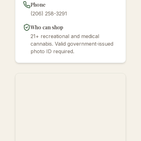
Phone
(206) 258-3291
Who can shop
21+ recreational and medical
cannabis. Valid government-issued
photo ID required.