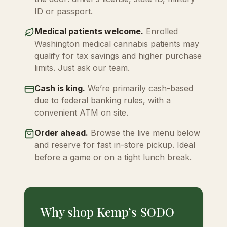
ID or passport.
Medical patients welcome.
Enrolled
Washington medical cannabis patients may
qualify for tax savings and higher purchase
limits. Just ask our team.
Cash is king.
We’re primarily cash-based
due to federal banking rules, with a
convenient ATM on site.
Order ahead.
Browse the live menu below
and reserve for fast in-store pickup. Ideal
before a game or on a tight lunch break.
Why shop Kemp’s SODO