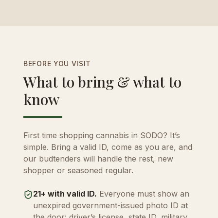
BEFORE YOU VISIT
What to bring & what to
know
First time shopping cannabis in SODO? It’s
simple. Bring a valid ID, come as you are, and
our budtenders will handle the rest, new
shopper or seasoned regular.
21+ with valid ID.
Everyone must show an
unexpired government-issued photo ID at
the door: driver’s license, state ID, military