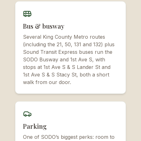
Bus & busway
Several King County Metro routes
(including the 21, 50, 131 and 132) plus
Sound Transit Express buses run the
SODO Busway and 1st Ave S, with
stops at 1st Ave S & S Lander St and
1st Ave S & S Stacy St, both a short
walk from our door.
Parking
One of SODO’s biggest perks: room to