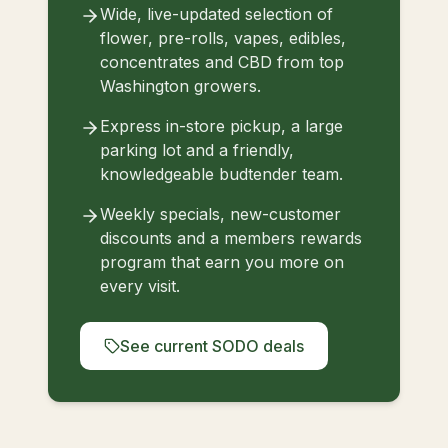
Wide, live-updated selection of
flower, pre-rolls, vapes, edibles,
concentrates and CBD from top
Washington growers.
Express in-store pickup, a large
parking lot and a friendly,
knowledgeable budtender team.
Weekly specials, new-customer
discounts and a members rewards
program that earn you more on
every visit.
See current SODO deals