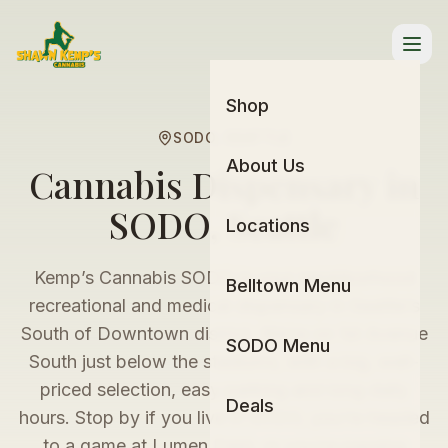
Skip
to
menu
Shop
SODO, SEATTLE
About Us
Cannabis Dispensary in
SODO, Seattle
Locations
Kemp’s Cannabis SODO is your neighborhood
Belltown Menu
recreational and medical dispensary in Seattle’s
South of Downtown district. We’re on 1st Avenue
SODO Menu
South just below the stadiums, with a big, well-
priced selection, easy parking and long daily
Deals
hours. Stop by if you live in SODO, you’re headed
to a game at Lumen Field, or you’re passing