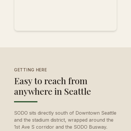
GETTING HERE
Easy to reach from
anywhere in Seattle
SODO sits directly south of Downtown Seattle
and the stadium district, wrapped around the
1st Ave S corridor and the SODO Busway.