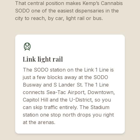
That central position makes Kemp’s Cannabis
SODO one of the easiest dispensaries in the
city to reach, by car, light rail or bus.
Link light rail
The SODO station on the Link 1 Line is
just a few blocks away at the SODO
Busway and S Lander St. The 1 Line
connects Sea-Tac Airport, Downtown,
Capitol Hill and the U-District, so you
can skip traffic entirely. The Stadium
station one stop north drops you right
at the arenas.